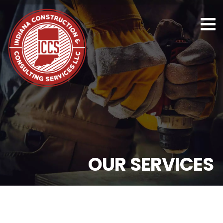
O
U
R
S
E
R
V
I
C
E
S