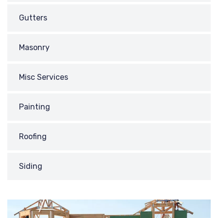
Gutters
Masonry
Misc Services
Painting
Roofing
Siding