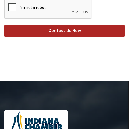
Contact Us Now