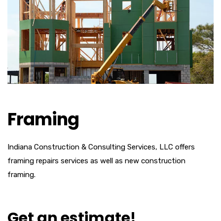
Framing
Indiana Construction & Consulting Services, LLC offers
framing repairs services as well as new construction
framing.
Get an estimate!