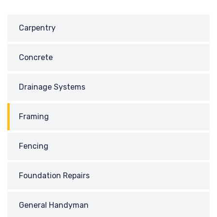
Carpentry
Concrete
Drainage Systems
Framing
Fencing
Foundation Repairs
General Handyman