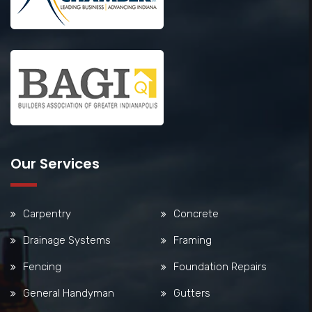
Our Services
Carpentry
Concrete
Drainage Systems
Framing
Fencing
Foundation Repairs
General Handyman
Gutters