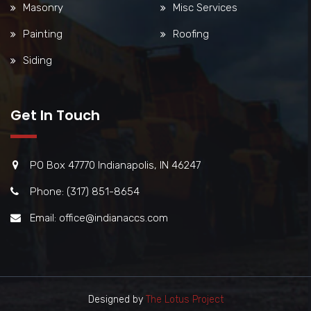
Masonry
Misc Services
Painting
Roofing
Siding
Get In Touch
PO Box 47770 Indianapolis, IN 46247
Phone: (317) 851-8654
Email: office@indianaccs.com
Designed by
The Lotus Project