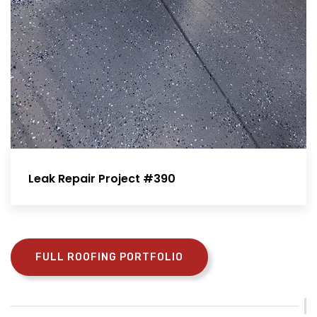
Leak Repair Project #390
FULL ROOFING PORTFOLIO