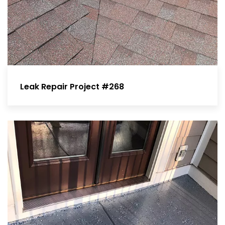
Leak Repair Project #268