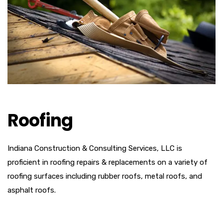
Roofing
Indiana Construction & Consulting Services, LLC is
proficient in roofing repairs & replacements on a variety of
roofing surfaces including rubber roofs, metal roofs, and
asphalt roofs.