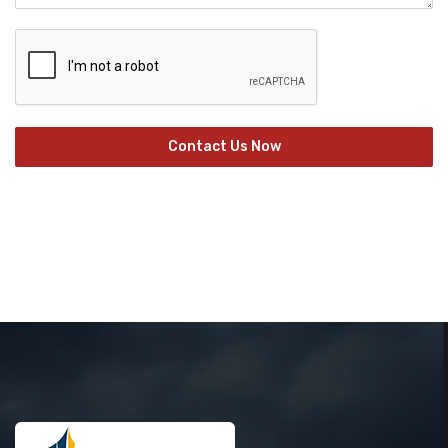
Contact Us Now