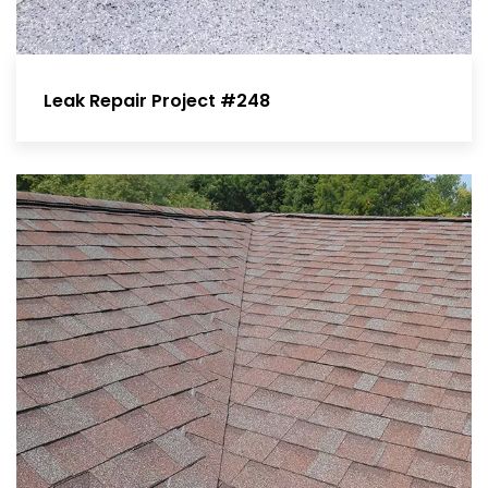
Leak Repair Project #248