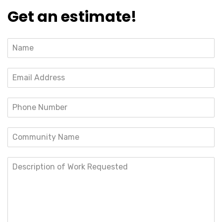
Get an estimate!