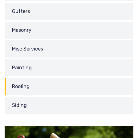
Gutters
Masonry
Misc Services
Painting
Roofing
Siding