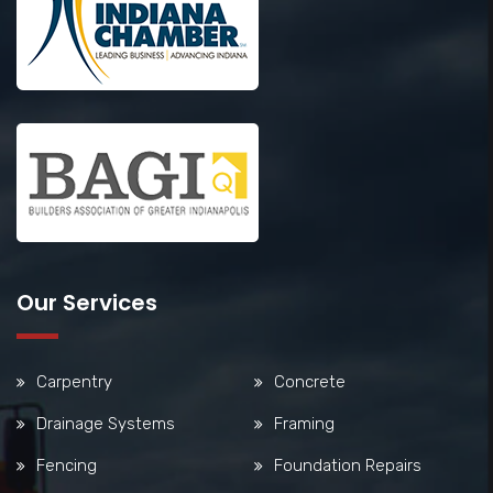
Our Services
Carpentry
Concrete
Drainage Systems
Framing
Fencing
Foundation Repairs