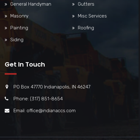
General Handyman
Gutters
Masonry
Misc Services
Painting
Roofing
Siding
Get In Touch
PO Box 47770 Indianapolis, IN 46247
Phone: (317) 851-8654
Email: office@indianaccs.com