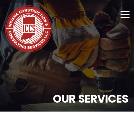
O
U
R
S
E
R
V
I
C
E
S