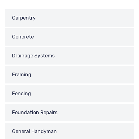
Carpentry
Concrete
Drainage Systems
Framing
Fencing
Foundation Repairs
General Handyman