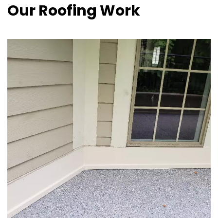
Our Roofing Work