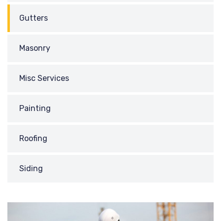
Gutters
Masonry
Misc Services
Painting
Roofing
Siding