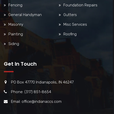
Fencing
Foundation Repairs
General Handyman
Gutters
Masonry
Misc Services
Painting
Roofing
Siding
Get In Touch
PO Box 47770 Indianapolis, IN 46247
Phone: (317) 851-8654
Email: office@indianaccs.com