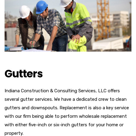
Gutters
Indiana Construction & Consulting Services, LLC offers
several gutter services. We have a dedicated crew to clean
gutters and downspouts. Replacement is also a key service
with our firm being able to perform wholesale replacement
with either five-inch or six-inch gutters for your home or
property.