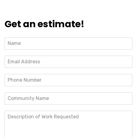
Get an estimate!