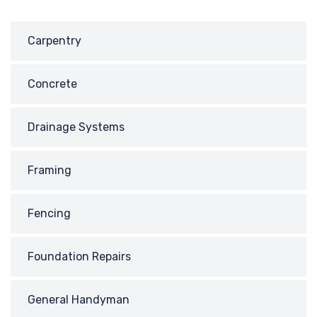
Carpentry
Concrete
Drainage Systems
Framing
Fencing
Foundation Repairs
General Handyman