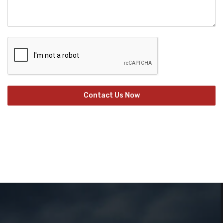
Contact Us Now