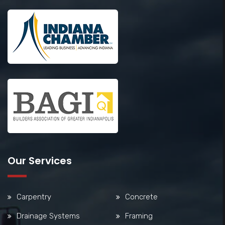
Our Services
Carpentry
Concrete
Drainage Systems
Framing