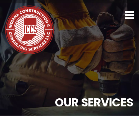
O
U
R
S
E
R
V
I
C
E
S