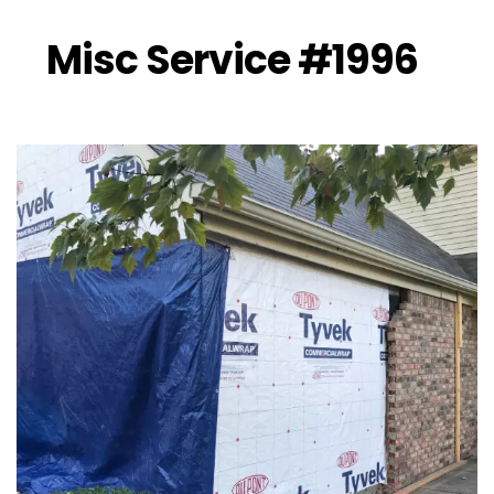
Misc Service #1996