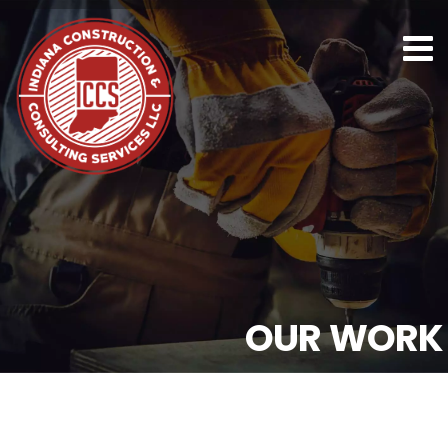
O
U
R
W
O
R
K