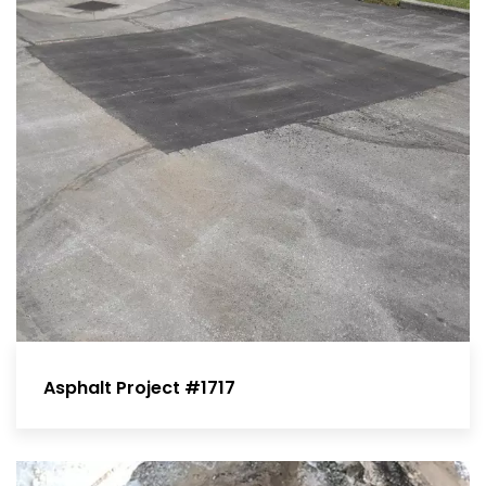
Asphalt Project #1717