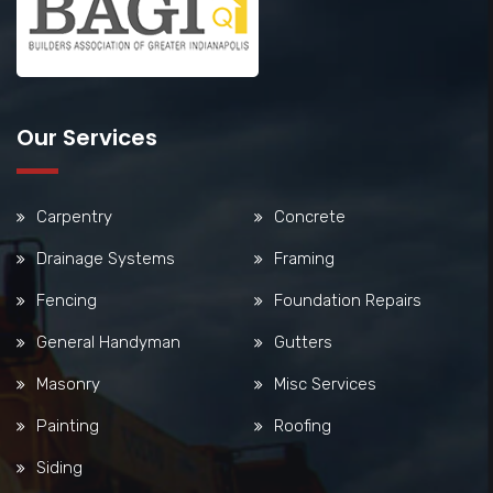
Our Services
Carpentry
Concrete
Drainage Systems
Framing
Fencing
Foundation Repairs
General Handyman
Gutters
Masonry
Misc Services
Painting
Roofing
Siding