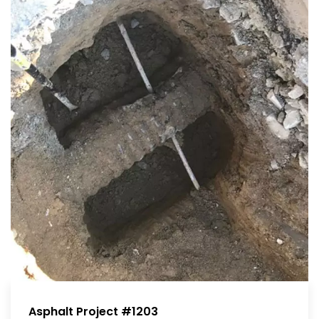
Asphalt Project #1203