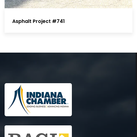
Asphalt Project #741