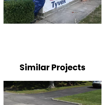
Similar Projects